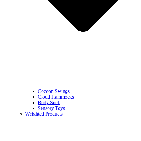
Cocoon Swings
Cloud Hammocks
Body Sock
Sensory Toys
Weighted Products