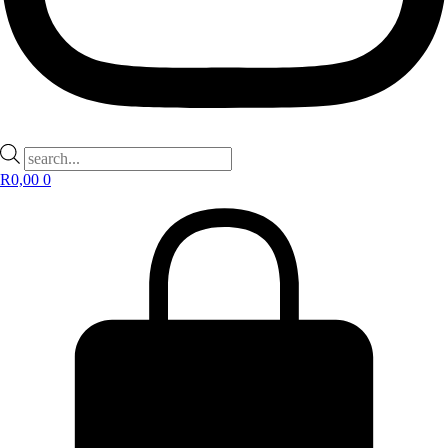
Products
search
R
0,00
0