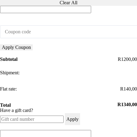
Clear All
Bracket
quantity
Apply Coupon
Subtotal
R
1200,00
Flat rate:
R
140,00
R
1340,00
Total
Have a gift card?