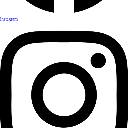
Instagram