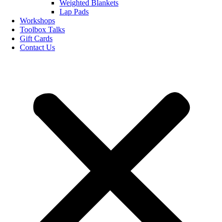
Weighted Blankets
Lap Pads
Workshops
Toolbox Talks
Gift Cards
Contact Us