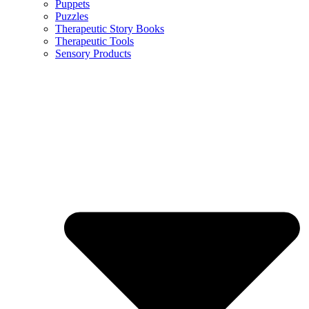
Puppets
Puzzles
Therapeutic Story Books
Therapeutic Tools
Sensory Products