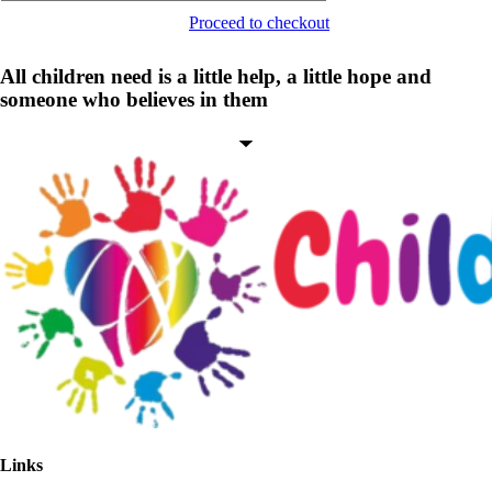
Proceed to checkout
All children need is a little help, a little hope and
someone who believes in them
Links