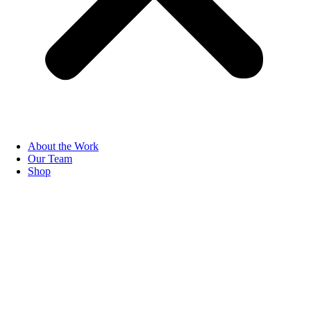
About the Work
Our Team
Shop