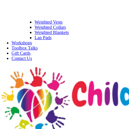
Weighted Vests
Weighted Collars
Weighted Blankets
Lap Pads
Workshops
Toolbox Talks
Gift Cards
Contact Us