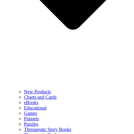
New Products
Charts and Cards
eBooks
Educational
Games
Puppets
Puzzles
Therapeutic Story Books