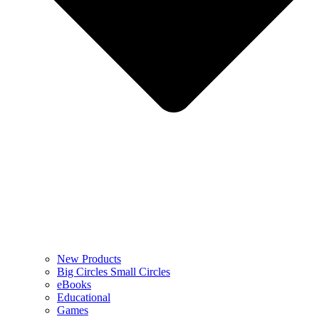
New Products
Big Circles Small Circles
eBooks
Educational
Games