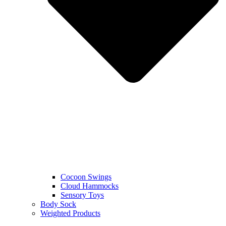
Cocoon Swings
Cloud Hammocks
Sensory Toys
Body Sock
Weighted Products