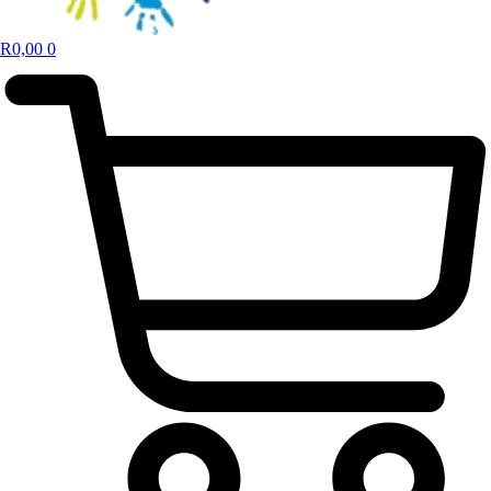
R
0,00
0