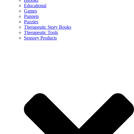
eBooks
Educational
Games
Puppets
Puzzles
Therapeutic Story Books
Therapeutic Tools
Sensory Products