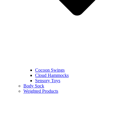
Cocoon Swings
Cloud Hammocks
Sensory Toys
Body Sock
Weighted Products