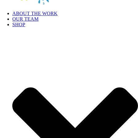
ABOUT THE WORK
OUR TEAM
SHOP