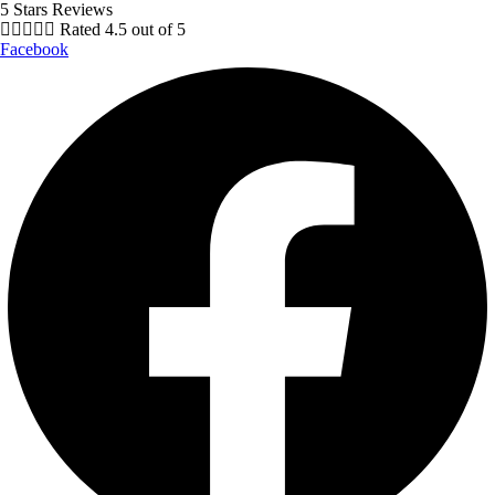
Skip
5 Stars Reviews
to





Rated 4.5 out of 5
content
Facebook