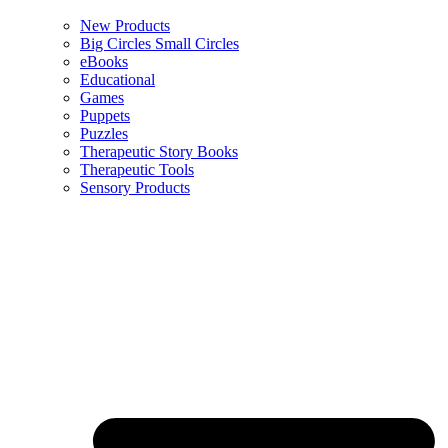
New Products
Big Circles Small Circles
eBooks
Educational
Games
Puppets
Puzzles
Therapeutic Story Books
Therapeutic Tools
Sensory Products