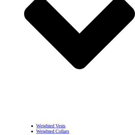
Weighted Vests
Weighted Collars