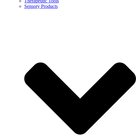
Therapeutic Tools
Sensory Products