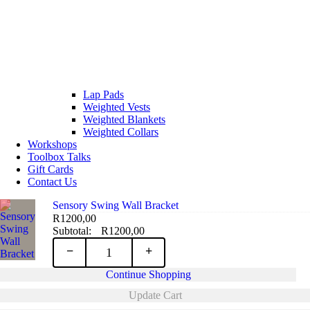
Lap Pads
Weighted Vests
Weighted Blankets
Weighted Collars
Workshops
Toolbox Talks
Gift Cards
Contact Us
Sensory Swing Wall Bracket
R
1200,00
R
1200,00
Sensory
−
+
Continue Shopping
Swing
Update Cart
Wall