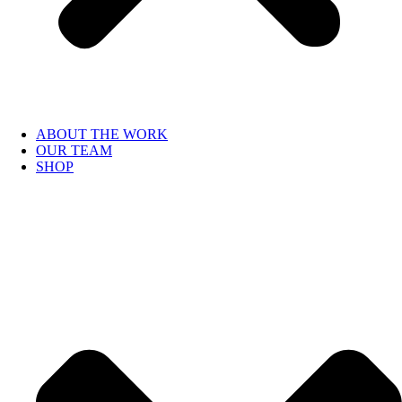
ABOUT THE WORK
OUR TEAM
SHOP