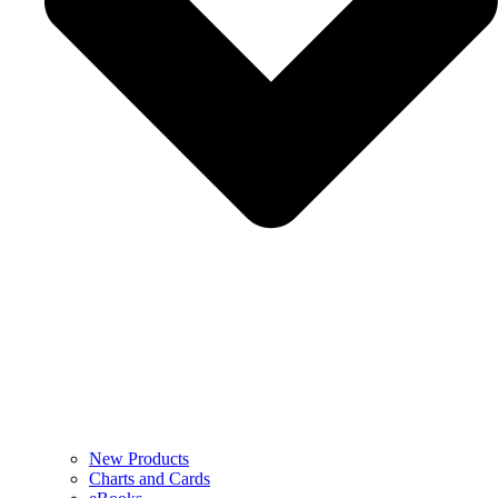
New Products
Charts and Cards