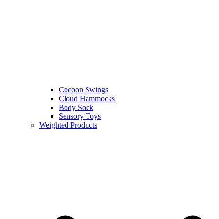
Cocoon Swings
Cloud Hammocks
Body Sock
Sensory Toys
Weighted Products