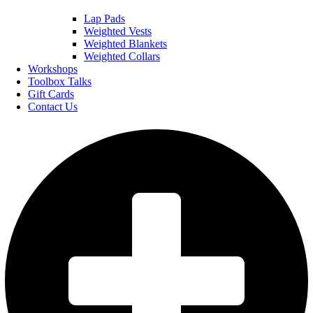
Lap Pads
Weighted Vests
Weighted Blankets
Weighted Collars
Workshops
Toolbox Talks
Gift Cards
Contact Us