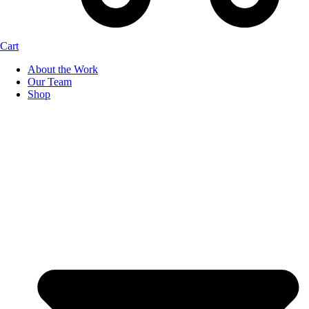
Cart
About the Work
Our Team
Shop